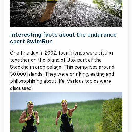
Interesting facts about the endurance
sport SwimRun
One fine day in 2002, four friends were sitting
together on the island of Utö, part of the
Stockholm archipelago. This comprises around
30,000 islands. They were drinking, eating and
philosophising about life. Various topics were
discussed.