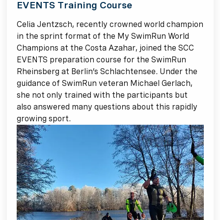
EVENTS Training Course
Celia Jentzsch, recently crowned world champion
in the sprint format of the My SwimRun World
Champions at the Costa Azahar, joined the SCC
EVENTS preparation course for the SwimRun
Rheinsberg at Berlin’s Schlachtensee. Under the
guidance of SwimRun veteran Michael Gerlach,
she not only trained with the participants but
also answered many questions about this rapidly
growing sport.