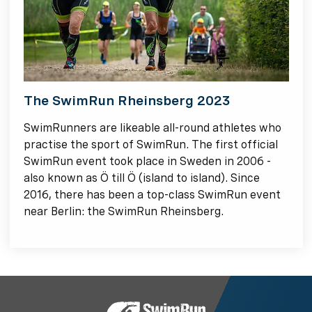
The SwimRun Rheinsberg 2023
SwimRunners are likeable all-round athletes who
practise the sport of SwimRun. The first official
SwimRun event took place in Sweden in 2006 -
also known as Ö till Ö (island to island). Since
2016, there has been a top-class SwimRun event
near Berlin: the SwimRun Rheinsberg.