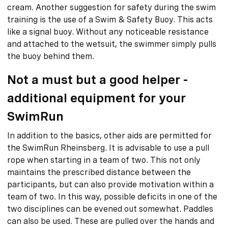
cream. Another suggestion for safety during the swim
training is the use of a Swim & Safety Buoy. This acts
like a signal buoy. Without any noticeable resistance
and attached to the wetsuit, the swimmer simply pulls
the buoy behind them.
Not a must but a good helper -
additional equipment for your
SwimRun
In addition to the basics, other aids are permitted for
the SwimRun Rheinsberg. It is advisable to use a pull
rope when starting in a team of two. This not only
maintains the prescribed distance between the
participants, but can also provide motivation within a
team of two. In this way, possible deficits in one of the
two disciplines can be evened out somewhat. Paddles
can also be used. These are pulled over the hands and