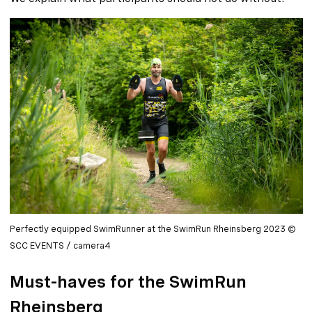
Perfectly equipped SwimRunner at the SwimRun Rheinsberg 2023 ©
SCC EVENTS / camera4
Must-haves for the SwimRun
Rheinsberg