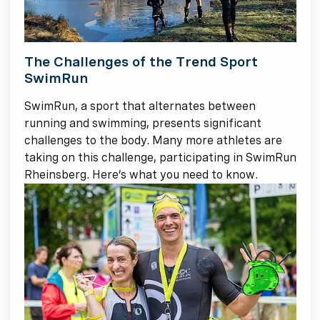
The Challenges of the Trend Sport
SwimRun
SwimRun, a sport that alternates between
running and swimming, presents significant
challenges to the body. Many more athletes are
taking on this challenge, participating in SwimRun
Rheinsberg. Here’s what you need to know.