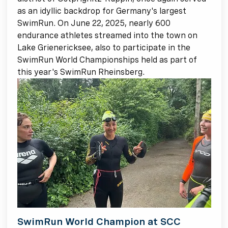
as an idyllic backdrop for Germany's largest
SwimRun. On June 22, 2025, nearly 600
endurance athletes streamed into the town on
Lake Grienericksee, also to participate in the
SwimRun World Championships held as part of
this year's SwimRun Rheinsberg.
SwimRun World Champion at SCC