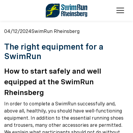
Ope
04/12/2024
SwimRun Rheinsberg
The right equipment for a
SwimRun
How to start safely and well
equipped at the SwimRun
Rheinsberg
In order to complete a SwimRun successfully and,
above all, healthily, you should have well-functioning
equipment. In addition to the essential running shoes
and trousers, many other accessories are permitted.
We explain what participants should not do without.