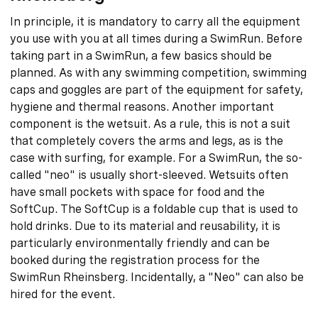
In principle, it is mandatory to carry all the equipment
you use with you at all times during a SwimRun. Before
taking part in a SwimRun, a few basics should be
planned. As with any swimming competition, swimming
caps and goggles are part of the equipment for safety,
hygiene and thermal reasons. Another important
component is the wetsuit. As a rule, this is not a suit
that completely covers the arms and legs, as is the
case with surfing, for example. For a SwimRun, the so-
called "neo" is usually short-sleeved. Wetsuits often
have small pockets with space for food and the
SoftCup. The SoftCup is a foldable cup that is used to
hold drinks. Due to its material and reusability, it is
particularly environmentally friendly and can be
booked during the registration process for the
SwimRun Rheinsberg. Incidentally, a "Neo" can also be
hired for the event.