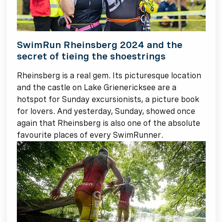
SwimRun Rheinsberg 2024 and the
secret of tieing the shoestrings
Rheinsberg is a real gem. Its picturesque location
and the castle on Lake Grienericksee are a
hotspot for Sunday excursionists, a picture book
for lovers. And yesterday, Sunday, showed once
again that Rheinsberg is also one of the absolute
favourite places of every SwimRunner.