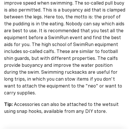
improve speed when swimming. The so-called pull buoy
is also permitted. This is a buoyancy aid that is clamped
between the legs. Here too, the motto is: the proof of
the pudding is in the eating. Nobody can say which aids
are best to use. It is recommended that you test all the
equipment before a SwimRun event and find the best
aids for you. The high school of SwimRun equipment
includes so-called calfs. These are similar to football
shin guards, but with different properties. The calfs
provide buoyancy and improve the water position
during the swim. Swimming rucksacks are useful for
long trips, in which you can stow items if you don't
want to attach the equipment to the "neo" or want to
carry supplies.
Tip:
Accessories can also be attached to the wetsuit
using snap hooks, available from any DIY store.