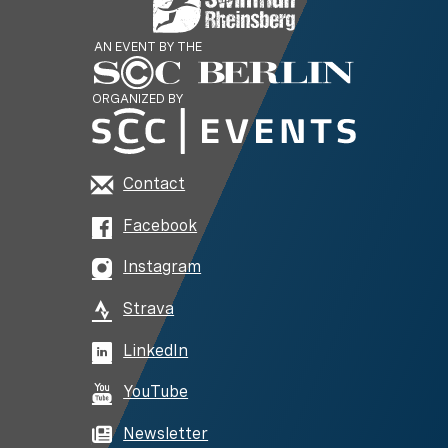
AN EVENT BY THE
ORGANIZED BY
Contact
Facebook
Instagram
Strava
LinkedIn
YouTube
Newsletter