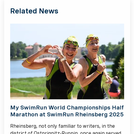
Related News
My SwimRun World Championships Half
Marathon at SwimRun Rheinsberg 2025
Rheinsberg, not only familiar to writers, in the
district of Ostprignitz-Ruppin, once again served