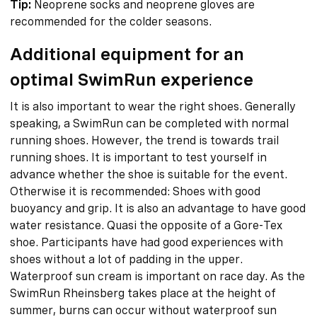
Tip:
Neoprene socks and neoprene gloves are
recommended for the colder seasons.
Additional equipment for an
optimal SwimRun experience
It is also important to wear the right shoes. Generally
speaking, a SwimRun can be completed with normal
running shoes. However, the trend is towards trail
running shoes. It is important to test yourself in
advance whether the shoe is suitable for the event.
Otherwise it is recommended: Shoes with good
buoyancy and grip. It is also an advantage to have good
water resistance. Quasi the opposite of a Gore-Tex
shoe. Participants have had good experiences with
shoes without a lot of padding in the upper.
Waterproof sun cream is important on race day. As the
SwimRun Rheinsberg takes place at the height of
summer, burns can occur without waterproof sun