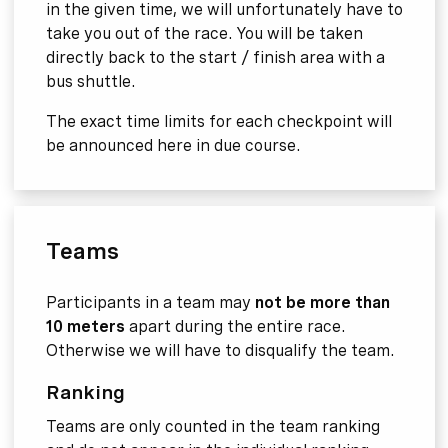
in the given time, we will unfortunately have to
take you out of the race. You will be taken
directly back to the start / finish area with a
bus shuttle.
The exact time limits for each checkpoint will
be announced here in due course.
Teams
Participants in a team may
not be more than
10 meters
apart during the entire race.
Otherwise we will have to disqualify the team.
Ranking
Teams are only counted in the team ranking