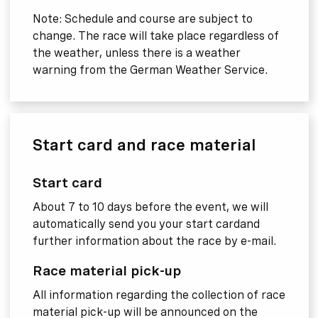
Note: Schedule and course are subject to
change. The race will take place regardless of
the weather, unless there is a weather
warning from the German Weather Service.
Start card and race material
Start card
About 7 to 10 days before the event, we will
automatically send you your start card
and
further information about the race by e-mail.
Race material pick-up
All information regarding the collection of race
material pick-up will be announced on the