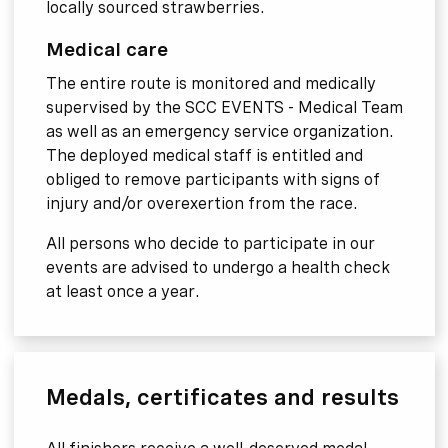
locally sourced strawberries.
Medical care
The entire route is monitored and medically
supervised by the SCC EVENTS - Medical Team
as well as an emergency service organization.
The deployed medical staff is entitled and
obliged to remove participants with signs of
injury and/or overexertion from the race.
All persons who decide to participate in our
events are advised to undergo a health check
at least once a year.
Medals, certificates and results