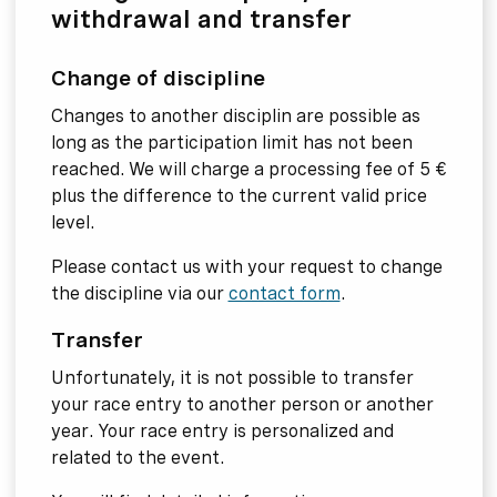
withdrawal and transfer
Change of discipline
Changes to another disciplin are possible as
long as the participation limit has not been
reached. We will charge a processing fee of 5 €
plus the difference to the current valid price
level.
Please contact us with your request to change
the discipline via our
contact form
.
Transfer
Unfortunately, it is not possible to transfer
your race entry to another person or another
year. Your race entry is personalized and
related to the event.