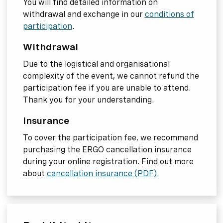
You will find detailed information on
withdrawal and exchange in our
conditions of
participation
.
Withdrawal
Due to the logistical and organisational
complexity of the event, we cannot refund the
participation fee if you are unable to attend.
Thank you for your understanding.
Insurance
To cover the participation fee, we recommend
purchasing the ERGO cancellation insurance
during your online registration. Find out more
about
cancellation insurance (PDF).