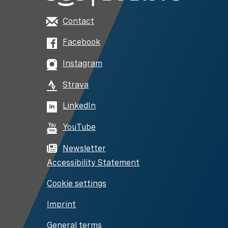
Contact
Facebook
Instagram
Strava
LinkedIn
YouTube
Newsletter
Accessibility Statement
Cookie settings
Imprint
General terms