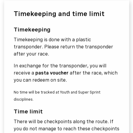
Timekeeping and time limit
Timekeeping
Timekeeping is done with a plastic
transponder. Please return the transponder
after your race.
In exchange for the transponder, you will
receive a
pasta voucher
after the race, which
you can redeem on site.
No time will be tracked at Youth and Super Sprint
disciplines.
Time limit
There will be checkpoints along the route. If
you do not manage to reach these checkpoints