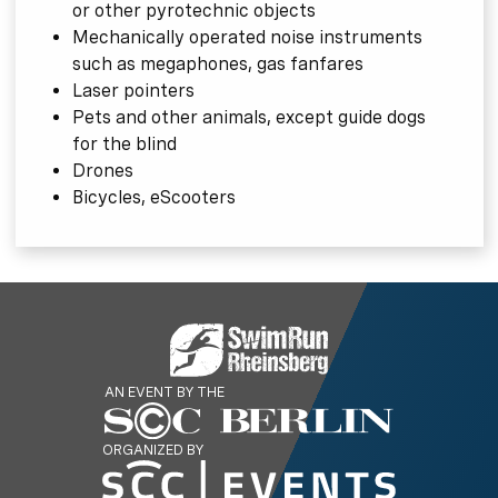
or other pyrotechnic objects
Mechanically operated noise instruments
such as megaphones, gas fanfares
Laser pointers
Pets and other animals, except guide dogs
for the blind
Drones
Bicycles, eScooters
AN EVENT BY THE
ORGANIZED BY