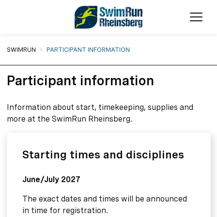
Ope
You are here:
SWIMRUN
PARTICIPANT INFORMATION
Participant information
Information about start, timekeeping, supplies and
more at the SwimRun Rheinsberg.
Starting times and disciplines
June/July 2027
The exact dates and times will be announced
in time for registration.