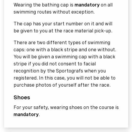
Wearing the bathing cap is
mandatory
on all
swimming routes without exception.
The cap has your start number on it and will
be given to you at the race material pick-up.
There are two different types of swimming
caps: one with a black stripe and one without.
You will be given a swimming cap with a black
stripe if you did not consent to facial
recognition by the Sportografs when you
registered. In this case, you will not be able to
purchase photos of yourself after the race.
Shoes
For your safety, wearing shoes on the course is
mandatory
.