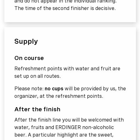
and do not appear in the individual ranking.
The time of the second finisher is decisive.
Supply
On course
Refreshment points with water and fruit are
set up on all routes.
Please note:
no cups
will be provided by us, the
organizer, at the refreshment points.
After the finish
After the finish line you will be welcomed with
water, fruits and ERDINGER non-alcoholic
beer. A particular highlight are the sweet,