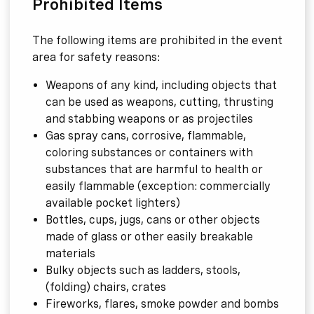
Prohibited Items
The following items are prohibited in the event
area for safety reasons:
Weapons of any kind, including objects that
can be used as weapons, cutting, thrusting
and stabbing weapons or as projectiles
Gas spray cans, corrosive, flammable,
coloring substances or containers with
substances that are harmful to health or
easily flammable (exception: commercially
available pocket lighters)
Bottles, cups, jugs, cans or other objects
made of glass or other easily breakable
materials
Bulky objects such as ladders, stools,
(folding) chairs, crates
Fireworks, flares, smoke powder and bombs