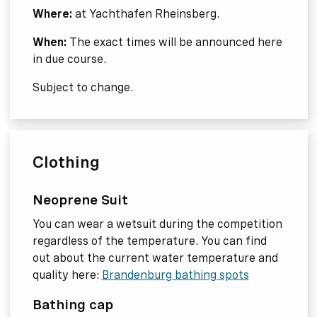
Where:
at Yachthafen Rheinsberg.
When:
The exact times will be announced here
in due course.
Subject to change.
Clothing
Neoprene Suit
You can wear a wetsuit during the competition
regardless of the temperature. You can find
out about the current water temperature and
quality here:
Brandenburg bathing spots
Bathing cap