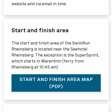
website and via email in time.
Start and finish area
The start and finish area of the SwimRun
Rheinsberg is located near the Seehotel
Rheinsberg. The exception is the SuperSprint,
which starts in Warenthin (ferry from
Rheinsberg at 10:45 am)
START AND FINISH AREA MAP
(PDF)