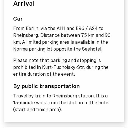
Arrival
Car
From Berlin: via the A111 and B96 / A24 to
Rheinsberg. Distance between 75 km and 90
km. A limited parking area is available in the
Norma parking lot opposite the Seehotel.
Please note that parking and stopping is
prohibited in Kurt-Tucholsky-Str. during the
entire duration of the event.
By public transportation
Travel by train to Rheinsberg station. It is a
15-minute walk from the station to the hotel
(start and finish area).