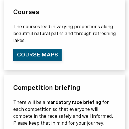
Courses
The courses lead in varying proportions along
beautiful natural paths and through refreshing
lakes.
COURSE MAPS
Competition briefing
There will be a
mandatory race briefing
for
each competition so that everyone will
compete in the race safely and well informed.
Please keep that in mind for your journey.