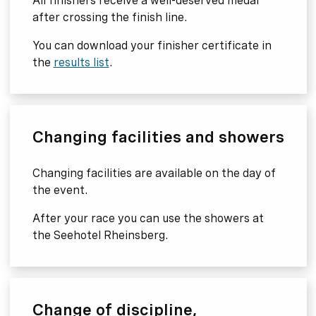
All finishers receive a well-deserved medal
after crossing the finish line.
You can download your finisher certificate in
the
results list
.
Changing facilities and showers
Changing facilities are available on the day of
the event.
After your race you can use the showers at
the Seehotel Rheinsberg.
Change of discipline,