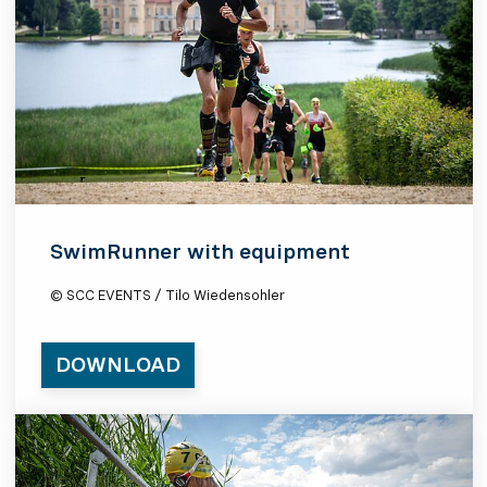
SwimRunner with equipment
© SCC EVENTS / Tilo Wiedensohler
DOWNLOAD