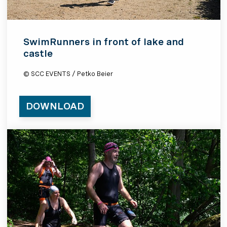
SwimRunners in front of lake and
castle
© SCC EVENTS / Petko Beier
DOWNLOAD