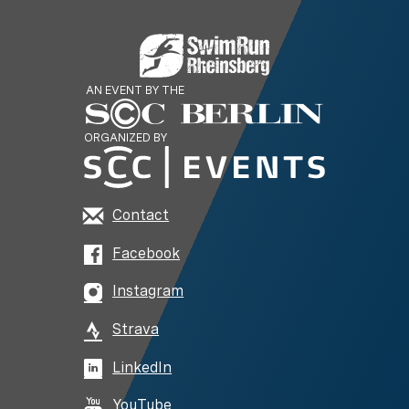
AN EVENT BY THE
ORGANIZED BY
Contact
Facebook
Instagram
Strava
LinkedIn
YouTube