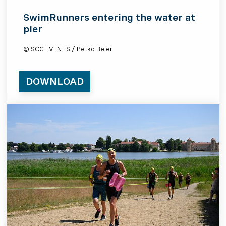
SwimRunners entering the water at
pier
© SCC EVENTS / Petko Beier
DOWNLOAD