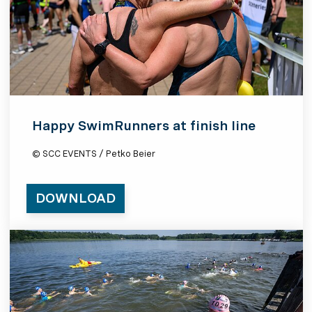
Happy SwimRunners at finish line
© SCC EVENTS / Petko Beier
DOWNLOAD