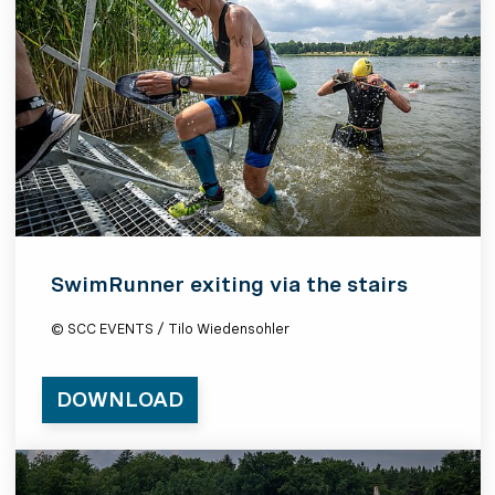
SwimRunner exiting via the stairs
© SCC EVENTS / Tilo Wiedensohler
DOWNLOAD