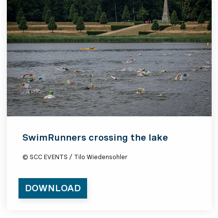
SwimRunners crossing the lake
© SCC EVENTS / Tilo Wiedensohler
DOWNLOAD