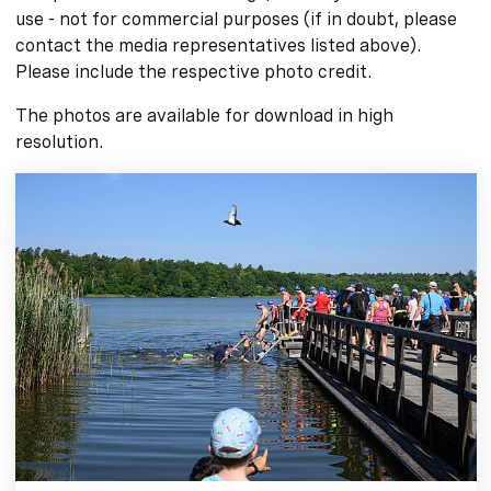
use - not for commercial purposes (if in doubt, please
contact the media representatives listed above).
Please include the respective photo credit.
The photos are available for download in high
resolution.