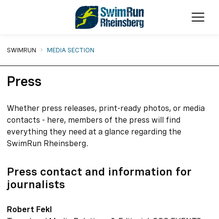
Ope
You are here:
SWIMRUN
MEDIA SECTION
Press
Whether press releases, print-ready photos, or media
contacts - here, members of the press will find
everything they need at a glance regarding the
SwimRun Rheinsberg.
Press contact and information for
journalists
Robert Fekl