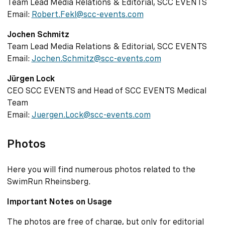
Team Lead Media Relations & Editorial, SCC EVENTS
Email:
Robert.Fekl@scc-events.com
Jochen Schmitz
Team Lead Media Relations & Editorial, SCC EVENTS
Email:
Jochen.Schmitz@scc-events.com
Jürgen Lock
CEO SCC EVENTS and Head of SCC EVENTS Medical
Team
Email:
Juergen.Lock@scc-events.com
Photos
Here you will find numerous photos related to the
SwimRun Rheinsberg.
Important Notes on Usage
The photos are free of charge, but only for editorial