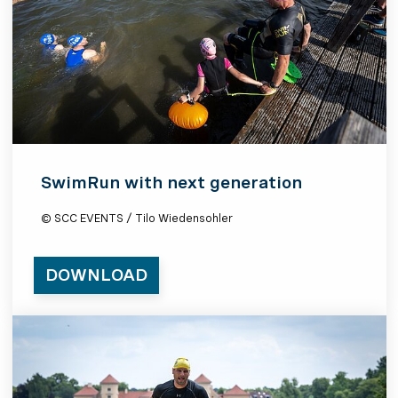
SwimRun with next generation
© SCC EVENTS / Tilo Wiedensohler
DOWNLOAD