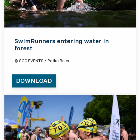
SwimRunners entering water in
forest
© SCC EVENTS / Petko Beier
DOWNLOAD