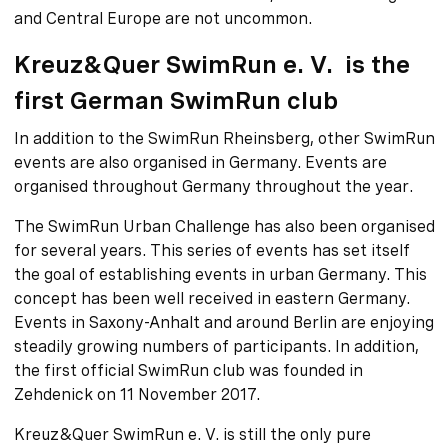
and Central Europe are not uncommon.
Kreuz&Quer SwimRun e. V. is the
first German SwimRun club
In addition to the SwimRun Rheinsberg, other SwimRun
events are also organised in Germany. Events are
organised throughout Germany throughout the year.
The SwimRun Urban Challenge has also been organised
for several years. This series of events has set itself
the goal of establishing events in urban Germany. This
concept has been well received in eastern Germany.
Events in Saxony-Anhalt and around Berlin are enjoying
steadily growing numbers of participants. In addition,
the first official SwimRun club was founded in
Zehdenick on 11 November 2017.
Kreuz&Quer SwimRun e. V. is still the only pure