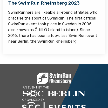
The SwimRun Rheinsberg 2023
SwimRunners are likeable all-round athletes who
practise the sport of SwimRun. The first official
SwimRun event took place in Sweden in 2006 -
also known as Ö till Ö (island to island). Since
2016, there has been a top-class SwimRun event
near Berlin: the SwimRun Rheinsberg.
AN EVENT BY THE
ORGANIZED BY