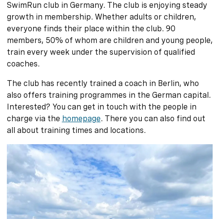
SwimRun club in Germany. The club is enjoying steady
growth in membership. Whether adults or children,
everyone finds their place within the club. 90
members, 50% of whom are children and young people,
train every week under the supervision of qualified
coaches.
The club has recently trained a coach in Berlin, who
also offers training programmes in the German capital.
Interested? You can get in touch with the people in
charge via the
homepage
. There you can also find out
all about training times and locations.