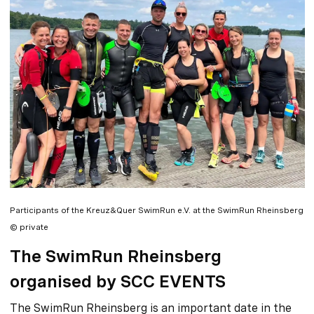
Participants of the Kreuz&Quer SwimRun e.V. at the SwimRun Rheinsberg
© private
The SwimRun Rheinsberg
organised by SCC EVENTS
The SwimRun Rheinsberg is an important date in the