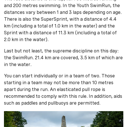
and 200 metres swimming. In the Youth SwimRun, the
distances vary between 1 and 3 laps depending on age.
There is also the SuperSprint, with a distance of 4.4
km (including a total of 1.0 km in the water) and the
Sprint with a distance of 11.3 km (including a total of
2.0 km in the water).
Last but not least, the supreme discipline on this day:
the SwimRun. 21.4 km are covered, 3.5 km of which are
in the water.
You can start individually or in a team of two. Those
starting in a team may not be more than 10 metres
apart during the run. An elasticated pull rope is
recommended to comply with this rule. In addition, aids
such as paddles and pullbuoys are permitted.