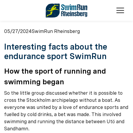
Ope
05/27/2024
SwimRun Rheinsberg
Interesting facts about the
endurance sport SwimRun
How the sport of running and
swimming began
So the little group discussed whether it is possible to
cross the Stockholm archipelago without a boat. As
everyone was united by a love of endurance sports and
fuelled by cold drinks, a bet was made. This involved
swimming and running the distance between Utö and
Sandhamn.