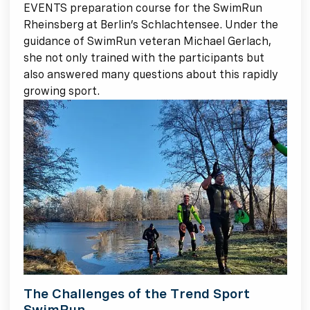
EVENTS preparation course for the SwimRun
Rheinsberg at Berlin’s Schlachtensee. Under the
guidance of SwimRun veteran Michael Gerlach,
she not only trained with the participants but
also answered many questions about this rapidly
growing sport.
The Challenges of the Trend Sport
SwimRun