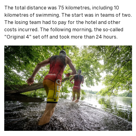
The total distance was 75 kilometres, including 10
kilometres of swimming. The start was in teams of two.
The losing team had to pay for the hotel and other
costs incurred. The following morning, the so-called
"Original 4" set off and took more than 24 hours.