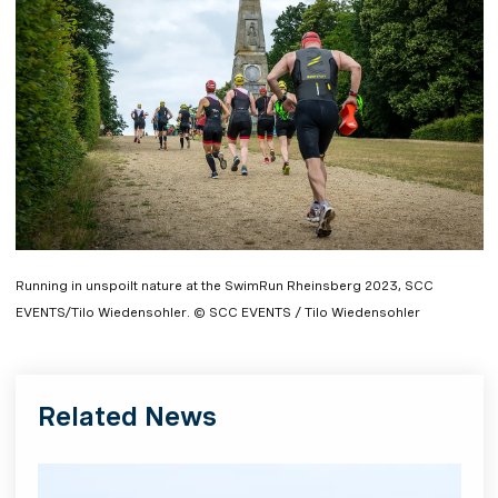
Running in unspoilt nature at the SwimRun Rheinsberg 2023, SCC
EVENTS/Tilo Wiedensohler. © SCC EVENTS / Tilo Wiedensohler
Related News