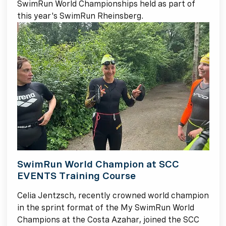
SwimRun World Championships held as part of
this year's SwimRun Rheinsberg.
SwimRun World Champion at SCC
EVENTS Training Course
Celia Jentzsch, recently crowned world champion
in the sprint format of the My SwimRun World
Champions at the Costa Azahar, joined the SCC