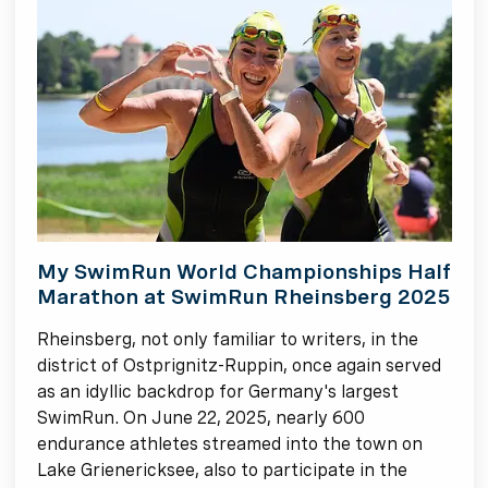
My SwimRun World Championships Half
Marathon at SwimRun Rheinsberg 2025
Rheinsberg, not only familiar to writers, in the
district of Ostprignitz-Ruppin, once again served
as an idyllic backdrop for Germany's largest
SwimRun. On June 22, 2025, nearly 600
endurance athletes streamed into the town on
Lake Grienericksee, also to participate in the