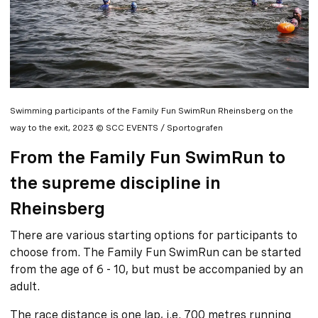
Swimming participants of the Family Fun SwimRun Rheinsberg on the
way to the exit, 2023 © SCC EVENTS / Sportografen
From the Family Fun SwimRun to
the supreme discipline in
Rheinsberg
There are various starting options for participants to
choose from. The Family Fun SwimRun can be started
from the age of 6 - 10, but must be accompanied by an
adult.
The race distance is one lap, i.e. 700 metres running