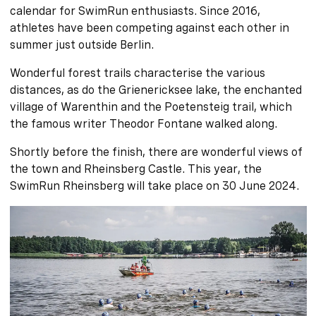
calendar for SwimRun enthusiasts. Since 2016,
athletes have been competing against each other in
summer just outside Berlin.
Wonderful forest trails characterise the various
distances, as do the Grienericksee lake, the enchanted
village of Warenthin and the Poetensteig trail, which
the famous writer Theodor Fontane walked along.
Shortly before the finish, there are wonderful views of
the town and Rheinsberg Castle. This year, the
SwimRun Rheinsberg will take place on 30 June 2024.