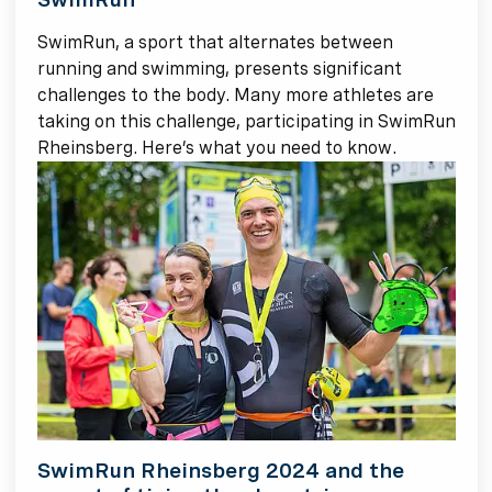
SwimRun, a sport that alternates between
running and swimming, presents significant
challenges to the body. Many more athletes are
taking on this challenge, participating in SwimRun
Rheinsberg. Here’s what you need to know.
SwimRun Rheinsberg 2024 and the