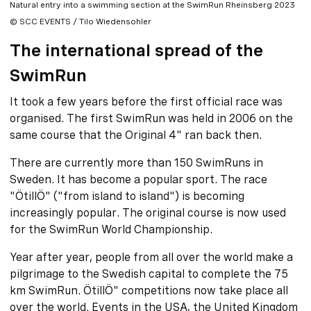
Natural entry into a swimming section at the SwimRun Rheinsberg 2023
© SCC EVENTS / Tilo Wiedensohler
The international spread of the
SwimRun
It took a few years before the first official race was
organised. The first SwimRun was held in 2006 on the
same course that the Original 4" ran back then.
There are currently more than 150 SwimRuns in
Sweden. It has become a popular sport. The race
"ÖtillÖ" ("from island to island") is becoming
increasingly popular. The original course is now used
for the SwimRun World Championship.
Year after year, people from all over the world make a
pilgrimage to the Swedish capital to complete the 75
km SwimRun. ÖtillÖ" competitions now take place all
over the world. Events in the USA, the United Kingdom