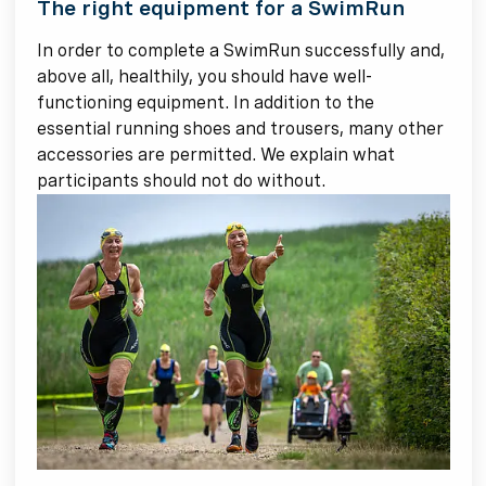
The right equipment for a SwimRun
In order to complete a SwimRun successfully and,
above all, healthily, you should have well-
functioning equipment. In addition to the
essential running shoes and trousers, many other
accessories are permitted. We explain what
participants should not do without.