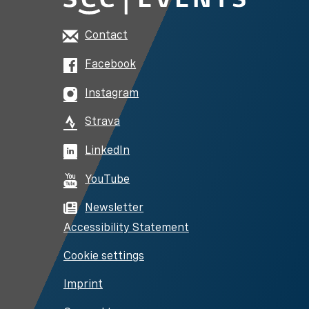
Contact
Facebook
Instagram
Strava
LinkedIn
YouTube
Newsletter
Accessibility Statement
Cookie settings
Imprint