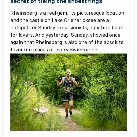
secret of tieing the shoestrings
Rheinsberg is a real gem. Its picturesque location
and the castle on Lake Grienericksee are a
hotspot for Sunday excursionists, a picture book
for lovers. And yesterday, Sunday, showed once
again that Rheinsberg is also one of the absolute
favourite places of every SwimRunner.