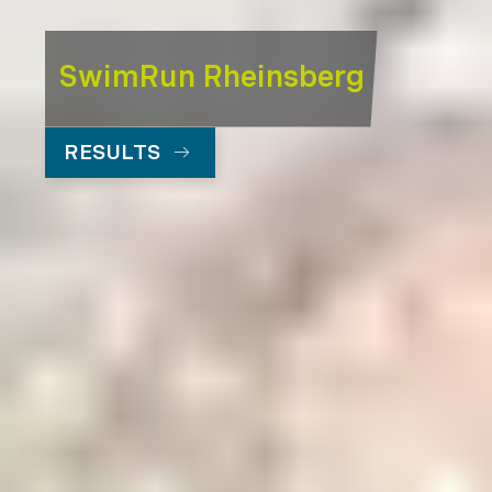
SwimRun Rheinsberg
RESULTS